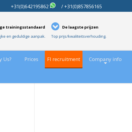
01
+31(0)642195862
/ +31(0)857856165
ge trainingsstandaard
De laagste prijzen
ijke en geduldige aanpak.
Top prijs/kwaliteitsverhouding.
y Us?
Prices
FI recruitment
Company info