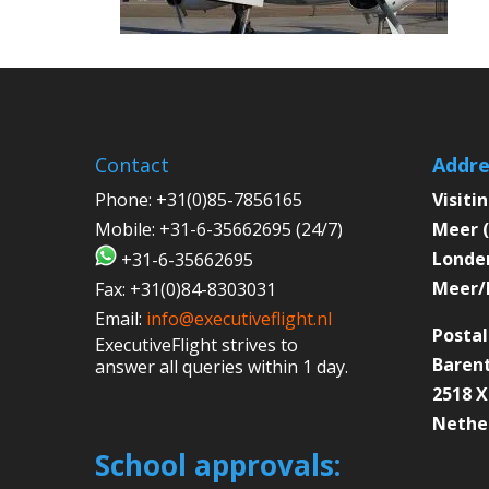
Contact
Addre
Phone:
+31(0)85-7856165
Visiti
Mobile:
+31-6-35662695 (24/7)
Meer (
Londen
+31-6-35662695
Meer/
Fax:
+31(0)84-8303031
Email:
info@executiveflight.nl
Postal
ExecutiveFlight strives to
Barent
answer all queries within 1 day.
2518 
Nethe
School approvals: