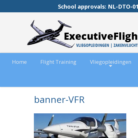
School approvals: NL-DT
Home
Flight Training
Vliegopleidingen
banner-VFR