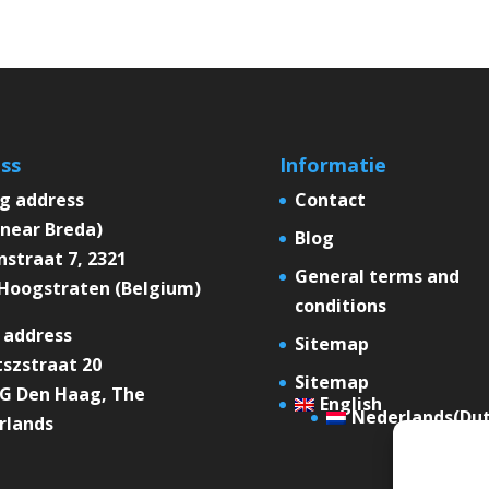
ss
Informatie
ng address
Contact
near Breda)
Blog
straat 7, 2321
General terms and
Hoogstraten (Belgium)
conditions
 address
Sitemap
szstraat 20
Sitemap
XG Den Haag, The
English
Nederlands
(
Du
rlands