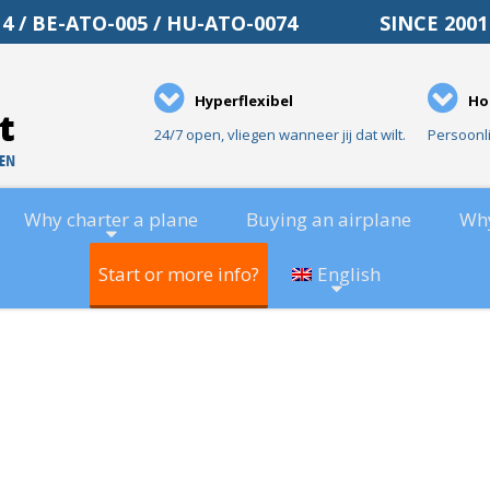
O-014 / BE-ATO-005 / HU-ATO-0074 SINCE 20
Hyperflexibel
Ho
24/7 open, vliegen wanneer jij dat wilt.
Persoonl
Why charter a plane
Buying an airplane
Wh
Start or more info?
English