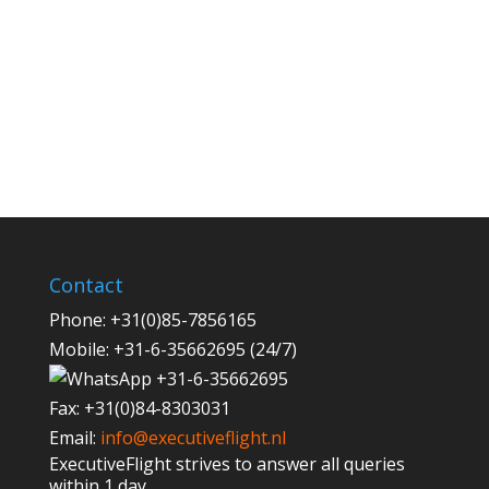
Contact
Phone:
+31(0)85-7856165
Mobile:
+31-6-35662695 (24/7)
+31-6-35662695
Fax:
+31(0)84-8303031
Email:
info@executiveflight.nl
ExecutiveFlight strives to answer all queries
within 1 day.