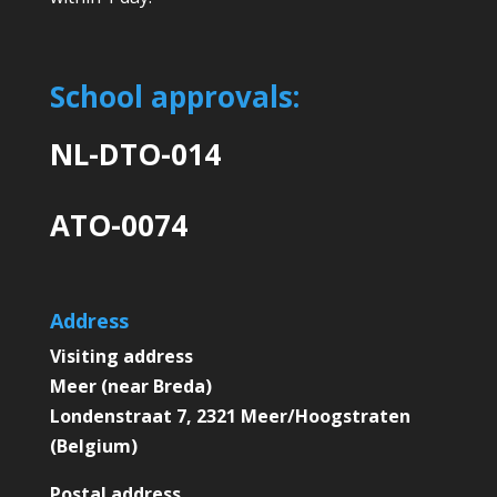
School approvals:
NL-DTO-014
ATO-0074
Address
Visiting address
Meer (near Breda)
Londenstraat 7, 2321 Meer/Hoogstraten
(Belgium)
Postal address