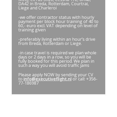
DA42 in Breda, Rotterdam, Courtrai,
Liege and Charleroi
-we offer contractor status with hourly
payment per block hour training of 40 to
60,- euro excl. VAT depending on level of
training given
-preferably living within an hour’s drive
from Breda, Rotterdam or Liege.
-in case travel is required we plan whole
days or 2 days in a row, so you will be
fully booked for this period. We plan in
such a way you will avoid traffic jams
Please apply NOW by sending your CV
to
info@executiveflight.nl
or call: +356-
77-186987