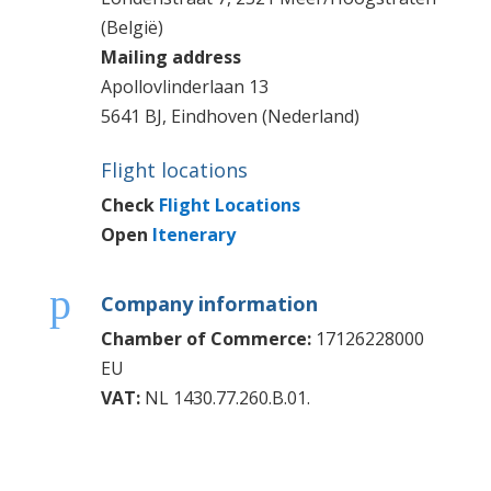
(België)
Mailing address
Apollovlinderlaan 13
5641 BJ, Eindhoven (Nederland)
Flight locations
Check
Flight Locations
Open
Itenerary
p
Company information
Chamber of Commerce:
17126228000
EU
VAT:
NL 1430.77.260.B.01.