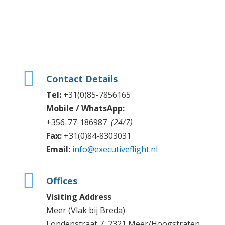

Contact Details
Tel:
+31(0)85-7856165
Mobile / WhatsApp:
+356-77-186987
(24/7)
Fax:
+31(0)84-8303031
Email:
info@executiveflight.nl

Offices
Visiting Address
Meer (Vlak bij Breda)
Londenstraat 7, 2321 Meer/Hoogstraten