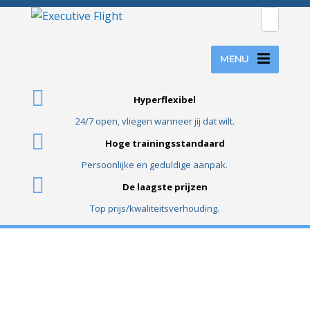
MENU
Hyperflexibel
24/7 open, vliegen wanneer jij dat wilt.
Hoge trainingsstandaard
Persoonlijke en geduldige aanpak.
De laagste prijzen
Top prijs/kwaliteitsverhouding.