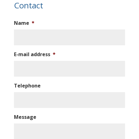
Contact
Name
*
E-mail address
*
Telephone
Message