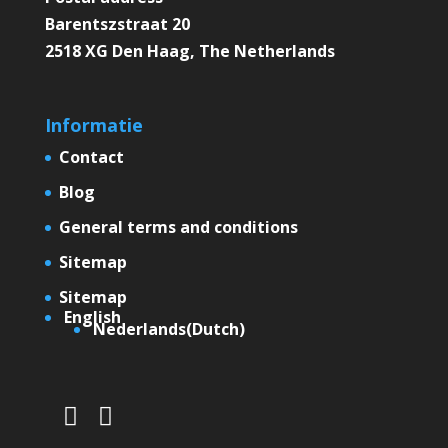
Barentszstraat 20
2518 XG Den Haag, The Netherlands
Informatie
Contact
Blog
General terms and conditions
Sitemap
Sitemap
English
Nederlands
(
Dutch
)