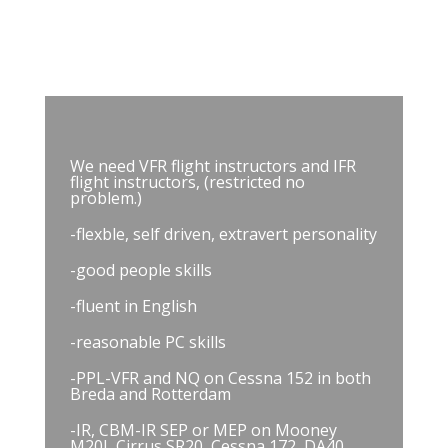
Charleroi
We need VFR flight instructors and IFR
flight instructors, (restricted no
problem.)
-flexble, self driven, extravert personality
-good people skills
-fluent in English
-reasonable PC skills
-PPL-VFR and NQ on Cessna 152 in both
Breda and Rotterdam
-IR, CBM-IR SEP or MEP on Mooney
M20J, Cirrus SR20, Cessna 172, DA40,