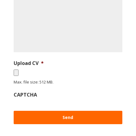
Upload CV
*
Max. file size: 512 MB.
CAPTCHA