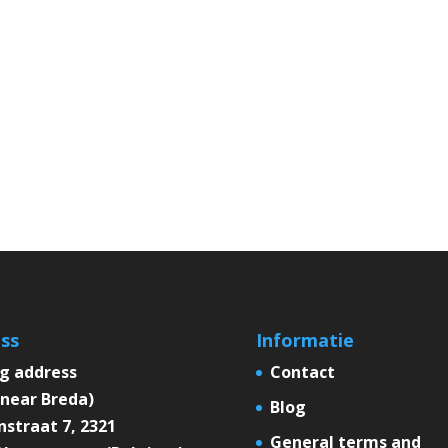
ss
Informatie
ng address
Contact
near Breda)
Blog
straat 7, 2321
General terms and