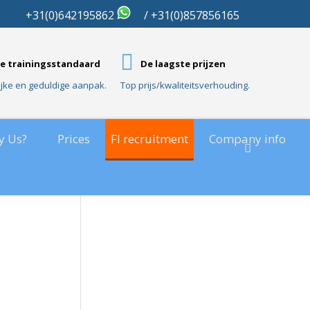
01
+31(0)642195862
/ +31(0)857856165
e trainingsstandaard
De laagste prijzen
ijke en geduldige aanpak.
Top prijs/kwaliteitsverhouding.
y Us?
Prices
FI recruitment
Company info