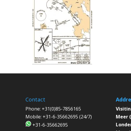
Contact
Addre
Phone:
+31(0)85-7856165
Visiti
Mobile:
+31-6-35662695 (24/7)
Meer (
Londen
+31-6-35662695