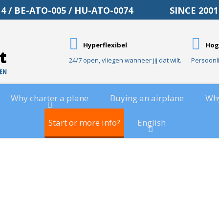
O-014 / BE-ATO-005 / HU-ATO-0074 SINCE 20
Hyperflexibel
Hog
24/7 open, vliegen wanneer jij dat wilt.
Persoonl
Why charter a plane
Buying an airplane
Wh
Start or more info?
English