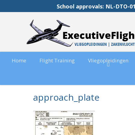
School approvals: NL-DT
Home
Flight Training
Vliegopleidingen
approach_plate